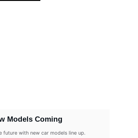
w Models Coming
e future with new car models line up.