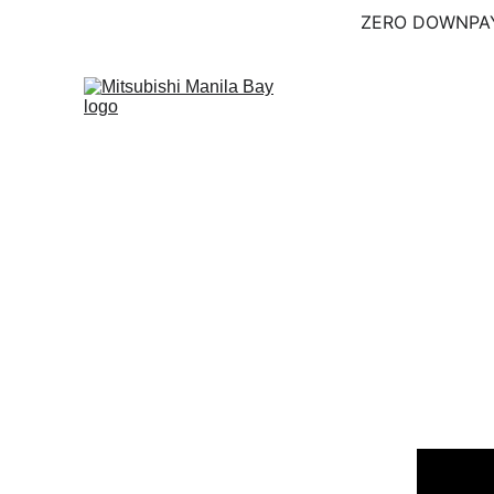
ZERO DOWNPAY
Home (KO)
Shop (KO
Explore