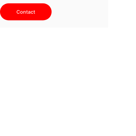
Contact