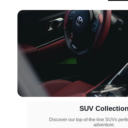
SUV Collectio
Discover our top-of-the-line SUVs perfec
adventure.