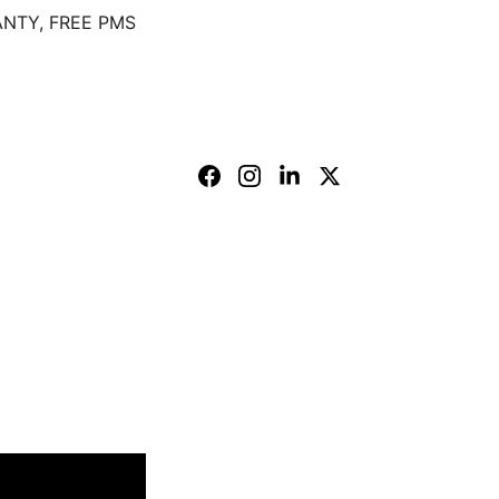
NTY, FREE PMS
 branch.