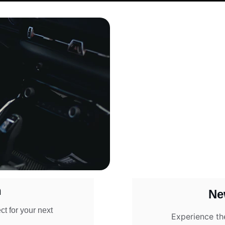
n
Ne
t for your next 
Experience th