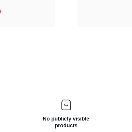
No publicly visible
products