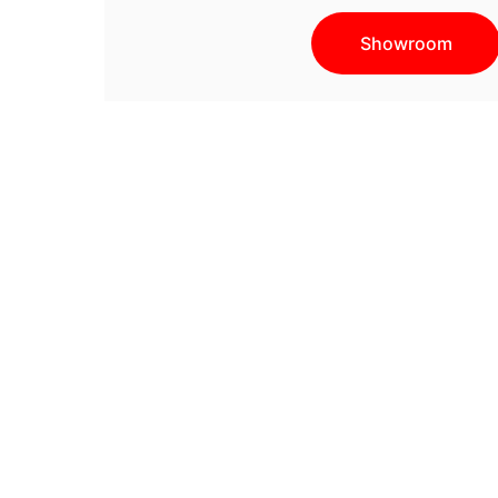
Showroom