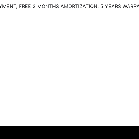
MENT, FREE 2 MONTHS AMORTIZATION, 5 YEARS WARRA
)
Contact (KO)
Gallery (KO)
Latest Models
 our wide range of Mitsubishi cars available for sale at our