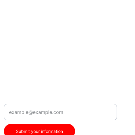
Location
Enter your email address
Submit your information